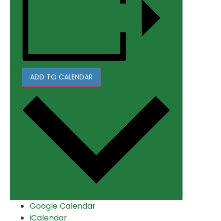
ADD TO CALENDAR
Google Calendar
iCalendar