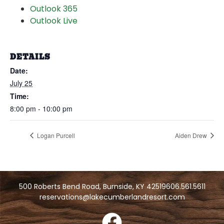
Outlook 365
Outlook Live
DETAILS
Date:
July 25
Time:
8:00 pm - 10:00 pm
Logan Purcell
Aiden Drew
500 Roberts Bend Road, Burnside, KY 42519
606.561.5611
reservations@lakecumberlandresort.com