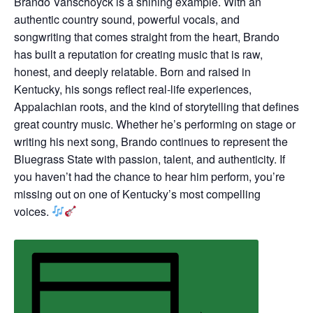
Brando Vanschoyck is a shining example. With an
authentic country sound, powerful vocals, and
songwriting that comes straight from the heart, Brando
has built a reputation for creating music that is raw,
honest, and deeply relatable. Born and raised in
Kentucky, his songs reflect real-life experiences,
Appalachian roots, and the kind of storytelling that defines
great country music. Whether he’s performing on stage or
writing his next song, Brando continues to represent the
Bluegrass State with passion, talent, and authenticity. If
you haven’t had the chance to hear him perform, you’re
missing out on one of Kentucky’s most compelling
voices.