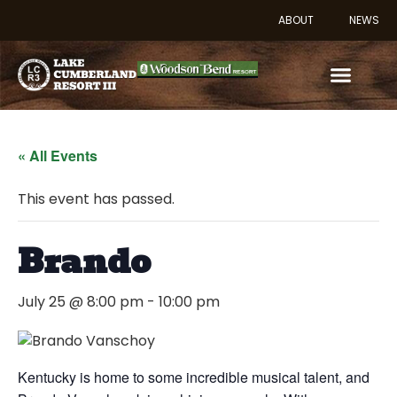
ABOUT
NEWS
« All Events
This event has passed.
Brando
July 25 @ 8:00 pm
-
10:00 pm
Kentucky is home to some incredible musical talent, and