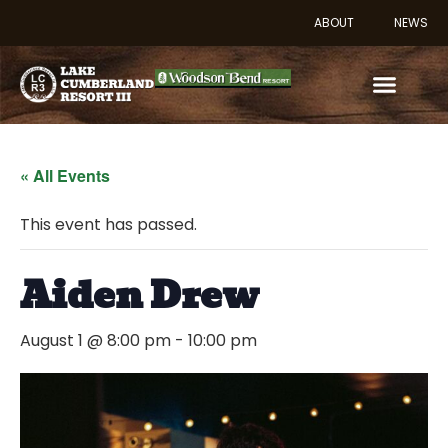
ABOUT
NEWS
« All Events
This event has passed.
Aiden Drew
August 1 @ 8:00 pm
-
10:00 pm