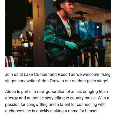
Join us at Lake Cumberland Resort as we welcome rising
singer-songwriter Aiden Drew to our outdoor patio stage!
Aiden is part of a new generation of artists bringing fresh
energy and authentic storytelling to country music. With a
passion for songwriting and a talent for connecting with
audiences, he is quickly making a name for himself