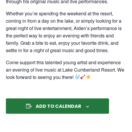
through his original music and live performances.
Whether you’re spending the weekend at the resort,
coming in from a day on the lake, or simply looking for a
great night of live entertainment, Aiden’s performance is
the perfect way to enjoy an evening with friends and
family. Grab a bite to eat, enjoy your favorite drink, and
settle in for a night of great music and good times.
Come support this talented young artist and experience
an evening of live music at Lake Cumberland Resort. We
look forward to seeing you there!
ADD TO CALENDAR