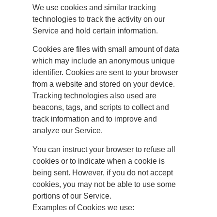
We use cookies and similar tracking
technologies to track the activity on our
Service and hold certain information.
Cookies are files with small amount of data
which may include an anonymous unique
identifier. Cookies are sent to your browser
from a website and stored on your device.
Tracking technologies also used are
beacons, tags, and scripts to collect and
track information and to improve and
analyze our Service.
You can instruct your browser to refuse all
cookies or to indicate when a cookie is
being sent. However, if you do not accept
cookies, you may not be able to use some
portions of our Service.
Examples of Cookies we use: