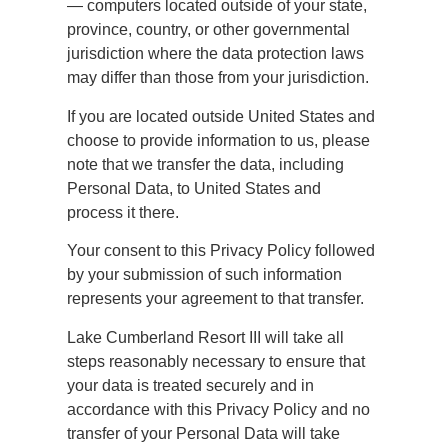
— computers located outside of your state,
province, country, or other governmental
jurisdiction where the data protection laws
may differ than those from your jurisdiction.
If you are located outside United States and
choose to provide information to us, please
note that we transfer the data, including
Personal Data, to United States and
process it there.
Your consent to this Privacy Policy followed
by your submission of such information
represents your agreement to that transfer.
Lake Cumberland Resort III will take all
steps reasonably necessary to ensure that
your data is treated securely and in
accordance with this Privacy Policy and no
transfer of your Personal Data will take