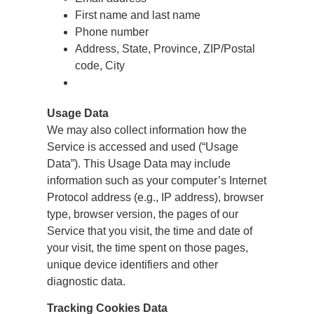
First name and last name
Phone number
Address, State, Province, ZIP/Postal
code, City
Usage Data
We may also collect information how the
Service is accessed and used (“Usage
Data”). This Usage Data may include
information such as your computer’s Internet
Protocol address (e.g., IP address), browser
type, browser version, the pages of our
Service that you visit, the time and date of
your visit, the time spent on those pages,
unique device identifiers and other
diagnostic data.
Tracking Cookies Data