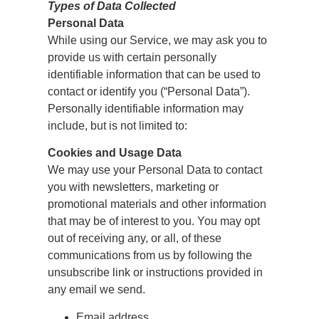
Types of Data Collected
Personal Data
While using our Service, we may ask you to
provide us with certain personally
identifiable information that can be used to
contact or identify you (“Personal Data”).
Personally identifiable information may
include, but is not limited to:
Cookies and Usage Data
We may use your Personal Data to contact
you with newsletters, marketing or
promotional materials and other information
that may be of interest to you. You may opt
out of receiving any, or all, of these
communications from us by following the
unsubscribe link or instructions provided in
any email we send.
Email address