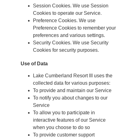
Session Cookies. We use Session
Cookies to operate our Service.
Preference Cookies. We use
Preference Cookies to remember your
preferences and various settings.
Security Cookies. We use Security
Cookies for security purposes.
Use of Data
Lake Cumberland Resort III uses the
collected data for various purposes:
To provide and maintain our Service
To notify you about changes to our
Service
To allow you to participate in
interactive features of our Service
when you choose to do so
To provide customer support