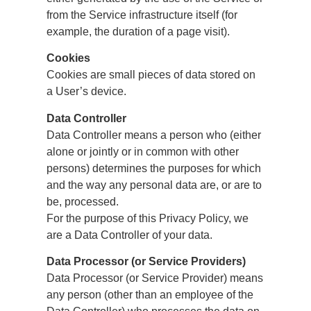
from the Service infrastructure itself (for
example, the duration of a page visit).
Cookies
Cookies are small pieces of data stored on
a User’s device.
Data Controller
Data Controller means a person who (either
alone or jointly or in common with other
persons) determines the purposes for which
and the way any personal data are, or are to
be, processed.
For the purpose of this Privacy Policy, we
are a Data Controller of your data.
Data Processor (or Service Providers)
Data Processor (or Service Provider) means
any person (other than an employee of the