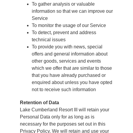
To gather analysis or valuable
information so that we can improve our
Service
To monitor the usage of our Service
To detect, prevent and address
technical issues
To provide you with news, special
offers and general information about
other goods, services and events
which we offer that are similar to those
that you have already purchased or
enquired about unless you have opted
not to receive such information
Retention of Data
Lake Cumberland Resort III will retain your
Personal Data only for as long as is
necessary for the purposes set out in this
Privacy Policy. We will retain and use your