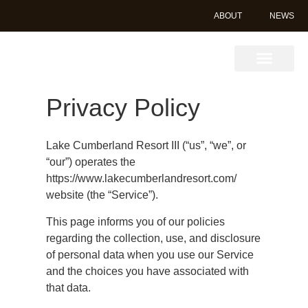
ABOUT
NEWS
Book Online
Privacy Policy
Lake Cumberland Resort III (“us”, “we”, or
“our”) operates the
https://www.lakecumberlandresort.com/
website (the “Service”).
This page informs you of our policies
regarding the collection, use, and disclosure
of personal data when you use our Service
and the choices you have associated with
that data.