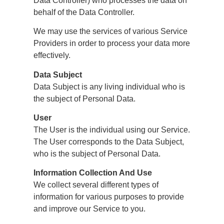
Data Controller) who processes the data on
behalf of the Data Controller.
We may use the services of various Service
Providers in order to process your data more
effectively.
Data Subject
Data Subject is any living individual who is
the subject of Personal Data.
User
The User is the individual using our Service.
The User corresponds to the Data Subject,
who is the subject of Personal Data.
Information Collection And Use
We collect several different types of
information for various purposes to provide
and improve our Service to you.