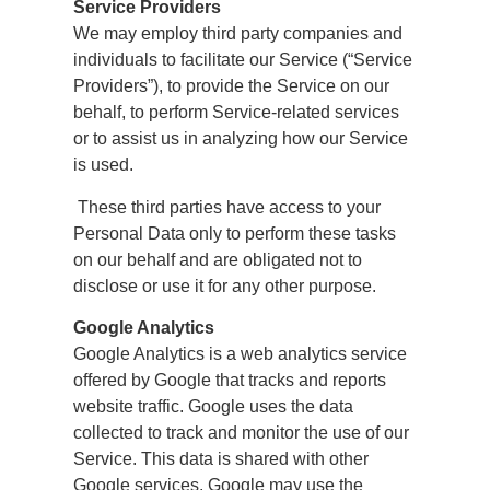
Service Providers
We may employ third party companies and
individuals to facilitate our Service (“Service
Providers”), to provide the Service on our
behalf, to perform Service-related services
or to assist us in analyzing how our Service
is used.
These third parties have access to your
Personal Data only to perform these tasks
on our behalf and are obligated not to
disclose or use it for any other purpose.
Google Analytics
Google Analytics is a web analytics service
offered by Google that tracks and reports
website traffic. Google uses the data
collected to track and monitor the use of our
Service. This data is shared with other
Google services. Google may use the