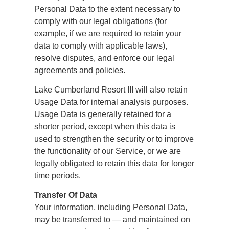
Personal Data to the extent necessary to
comply with our legal obligations (for
example, if we are required to retain your
data to comply with applicable laws),
resolve disputes, and enforce our legal
agreements and policies.
Lake Cumberland Resort III will also retain
Usage Data for internal analysis purposes.
Usage Data is generally retained for a
shorter period, except when this data is
used to strengthen the security or to improve
the functionality of our Service, or we are
legally obligated to retain this data for longer
time periods.
Transfer Of Data
Your information, including Personal Data,
may be transferred to — and maintained on