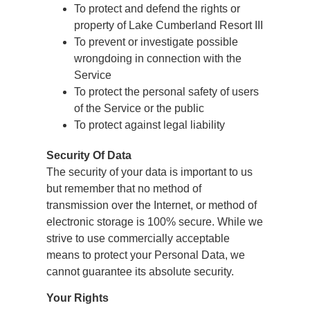
To protect and defend the rights or
property of Lake Cumberland Resort III
To prevent or investigate possible
wrongdoing in connection with the
Service
To protect the personal safety of users
of the Service or the public
To protect against legal liability
Security Of Data
The security of your data is important to us
but remember that no method of
transmission over the Internet, or method of
electronic storage is 100% secure. While we
strive to use commercially acceptable
means to protect your Personal Data, we
cannot guarantee its absolute security.
Your Rights