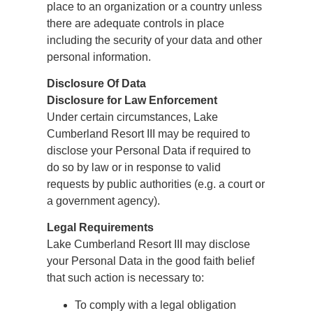
place to an organization or a country unless
there are adequate controls in place
including the security of your data and other
personal information.
Disclosure Of Data
Disclosure for Law Enforcement
Under certain circumstances, Lake
Cumberland Resort III may be required to
disclose your Personal Data if required to
do so by law or in response to valid
requests by public authorities (e.g. a court or
a government agency).
Legal Requirements
Lake Cumberland Resort III may disclose
your Personal Data in the good faith belief
that such action is necessary to:
To comply with a legal obligation