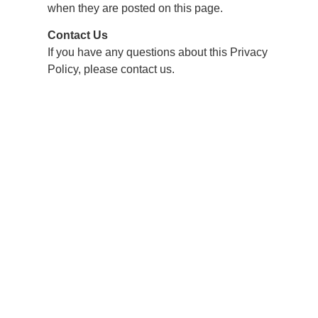
when they are posted on this page.
Contact Us
If you have any questions about this Privacy
Policy, please contact us.
500 Roberts Bend Road, Burnside, KY 42519
606.561.5611
reservations@lakecumberlandresort.com