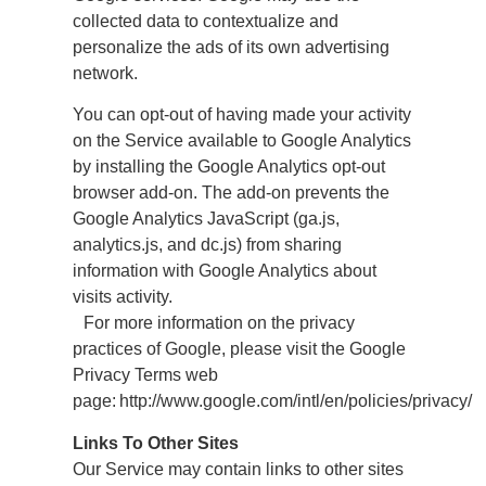
collected data to contextualize and
personalize the ads of its own advertising
network.
You can opt-out of having made your activity
on the Service available to Google Analytics
by installing the Google Analytics opt-out
browser add-on. The add-on prevents the
Google Analytics JavaScript (ga.js,
analytics.js, and dc.js) from sharing
information with Google Analytics about
visits activity.
For more information on the privacy
practices of Google, please visit the Google
Privacy Terms web
page: http://www.google.com/intl/en/policies/privacy/
Links To Other Sites
Our Service may contain links to other sites