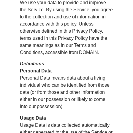
We use your data to provide and improve
the Service. By using the Service, you agree
to the collection and use of information in
accordance with this policy. Unless
otherwise defined in this Privacy Policy,
terms used in this Privacy Policy have the
same meanings as in our Terms and
Conditions, accessible from DOMAIN.
Definitions
Personal Data
Personal Data means data about a living
individual who can be identified from those
data (or from those and other information
either in our possession or likely to come
into our possession).
Usage Data
Usage Data is data collected automatically
either generated by the use of the Service or