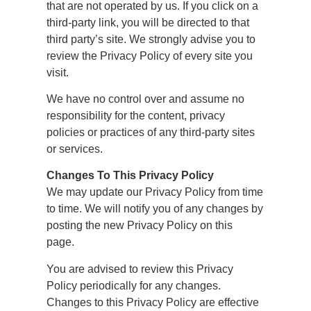
that are not operated by us. If you click on a
third-party link, you will be directed to that
third party’s site. We strongly advise you to
review the Privacy Policy of every site you
visit.
We have no control over and assume no
responsibility for the content, privacy
policies or practices of any third-party sites
or services.
Changes To This Privacy Policy
We may update our Privacy Policy from time
to time. We will notify you of any changes by
posting the new Privacy Policy on this
page.
You are advised to review this Privacy
Policy periodically for any changes.
Changes to this Privacy Policy are effective