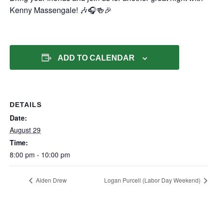
Kenny Massengale! 🎶🎧🍻🎉
ADD TO CALENDAR
DETAILS
Date:
August 29
Time:
8:00 pm - 10:00 pm
Aiden Drew
Logan Purcell (Labor Day Weekend)