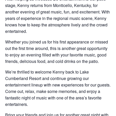
stage, Kenny returns from Monticello, Kentucky, for
another evening of great music, fun, and excitement. With
years of experience in the regional music scene, Kenny
knows how to keep the atmosphere lively and the crowd
entertained.
Whether you joined us for his first appearance or missed
out the first time around, this is another great opportunity
to enjoy an evening filled with your favorite music, good
friends, delicious food, and cold drinks on the patio.
We’re thrilled to welcome Kenny back to Lake
Cumberland Resort and continue growing our
entertainment lineup with new experiences for our guests.
Come out, relax, make some memories, and enjoy a
fantastic night of music with one of the area’s favorite
entertainers.
Bring your friends and join us for another great night with