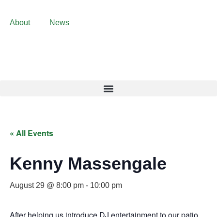
About
News
« All Events
Kenny Massengale
August 29 @ 8:00 pm
-
10:00 pm
After helping us introduce DJ entertainment to our patio