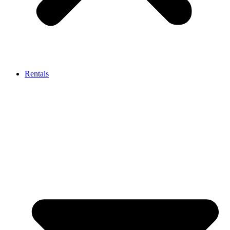
Rentals