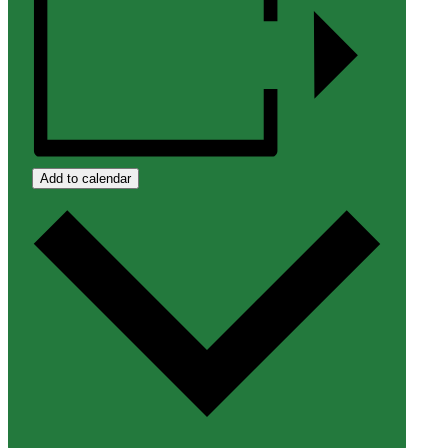
Add to calendar