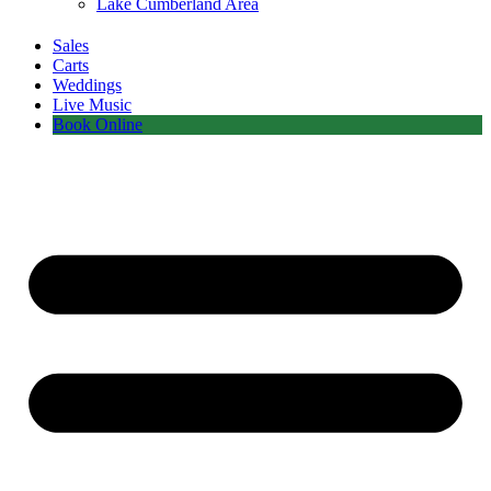
Lake Cumberland Area
Sales
Carts
Weddings
Live Music
Book Online