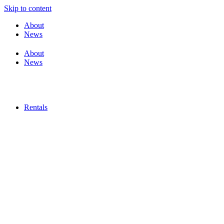
Skip to content
About
News
About
News
Rentals