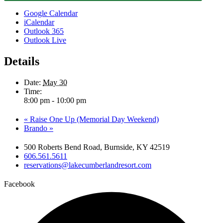
Google Calendar
iCalendar
Outlook 365
Outlook Live
Details
Date:
May 30
Time:
8:00 pm - 10:00 pm
«
Raise One Up (Memorial Day Weekend)
Brando
»
500 Roberts Bend Road, Burnside, KY 42519
606.561.5611
reservations@lakecumberlandresort.com
Facebook