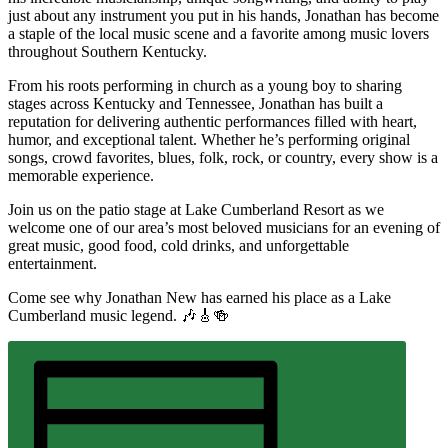
just about any instrument you put in his hands, Jonathan has become
a staple of the local music scene and a favorite among music lovers
throughout Southern Kentucky.
From his roots performing in church as a young boy to sharing
stages across Kentucky and Tennessee, Jonathan has built a
reputation for delivering authentic performances filled with heart,
humor, and exceptional talent. Whether he’s performing original
songs, crowd favorites, blues, folk, rock, or country, every show is a
memorable experience.
Join us on the patio stage at Lake Cumberland Resort as we
welcome one of our area’s most beloved musicians for an evening of
great music, good food, cold drinks, and unforgettable
entertainment.
Come see why Jonathan New has earned his place as a Lake
Cumberland music legend. 🎶🎸🍻