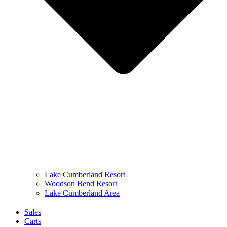
Lake Cumberland Resort
Woodson Bend Resort
Lake Cumberland Area
Sales
Carts