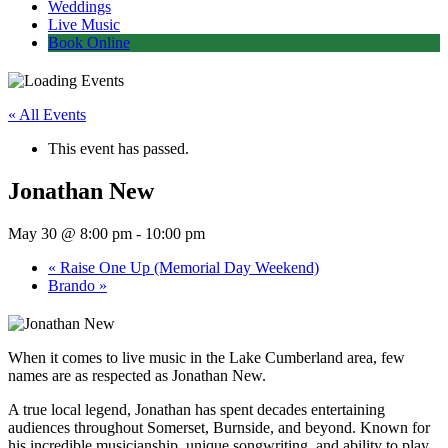
Weddings
Live Music
Book Online
« All Events
This event has passed.
Jonathan New
May 30 @ 8:00 pm
-
10:00 pm
«
Raise One Up (Memorial Day Weekend)
Brando
»
When it comes to live music in the Lake Cumberland area, few
names are as respected as Jonathan New.
A true local legend, Jonathan has spent decades entertaining
audiences throughout Somerset, Burnside, and beyond. Known for
his incredible musicianship, unique songwriting, and ability to play