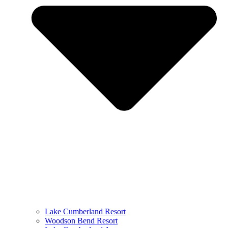
Lake Cumberland Resort
Woodson Bend Resort