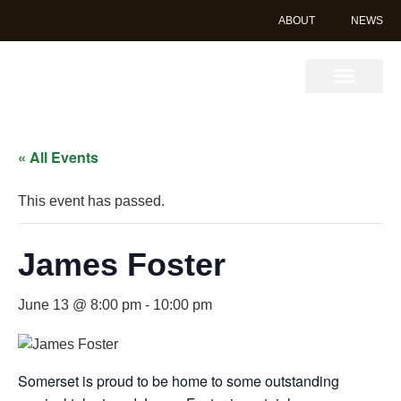
ABOUT
NEWS
Book Online
« All Events
This event has passed.
James Foster
June 13 @ 8:00 pm
-
10:00 pm
Somerset is proud to be home to some outstanding