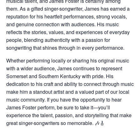
musical talent, and James Foster is certainly among
them. As a gifted singer-songwriter, James has earned a
reputation for his heartfelt performances, strong vocals,
and genuine connection with audiences. His music
reflects the stories, values, and experiences of everyday
people, blending authenticity with a passion for
songwriting that shines through in every performance.
Whether performing locally or sharing his original music
with a wider audience, James continues to represent
Somerset and Southern Kentucky with pride. His
dedication to his craft and ability to connect through music
make him a standout artist and a valued part of our local
music community. If you have the opportunity to hear
James Foster perform, be sure to take it—you’ll
experience the talent, passion, and storytelling that make
great singer-songwriters so memorable. 🎶🎸