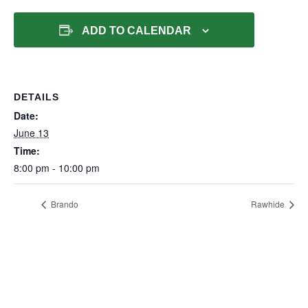
ADD TO CALENDAR
DETAILS
Date:
June 13
Time:
8:00 pm - 10:00 pm
Brando
Rawhide
500 Roberts Bend Road, Burnside, KY 42519
606.561.5611
reservations@lakecumberlandresort.com