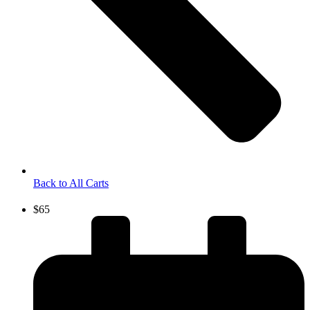
Back to All Carts
$65