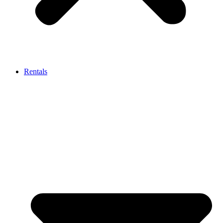
Rentals