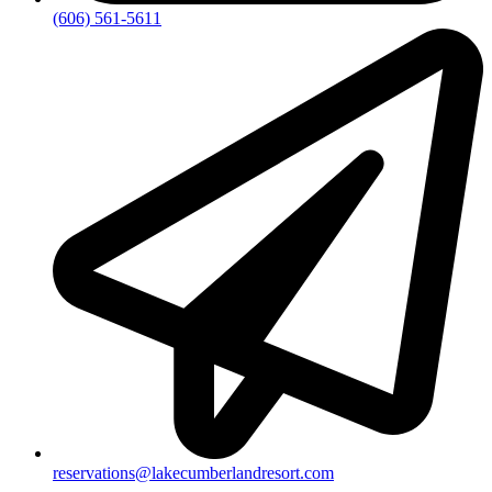
(606) 561-5611
reservations@lakecumberlandresort.com