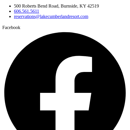
500 Roberts Bend Road, Burnside, KY 42519
606.561.5611
reservations@lakecumberlandresort.com
Facebook