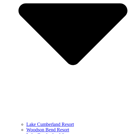
Lake Cumberland Resort
Woodson Bend Resort