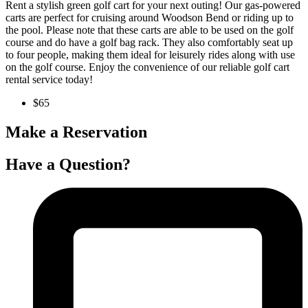
Rent a stylish green golf cart for your next outing! Our gas-powered
carts are perfect for cruising around Woodson Bend or riding up to
the pool. Please note that these carts are able to be used on the golf
course and do have a golf bag rack. They also comfortably seat up
to four people, making them ideal for leisurely rides along with use
on the golf course. Enjoy the convenience of our reliable golf cart
rental service today!
$65
Make a Reservation
Have a Question?