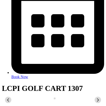
Book Now
LCPI GOLF CART 1307