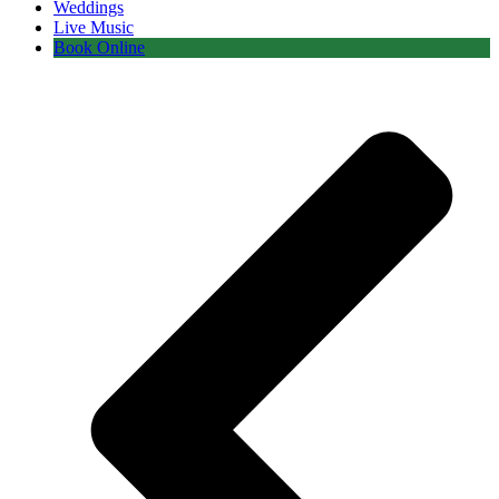
Weddings
Live Music
Book Online