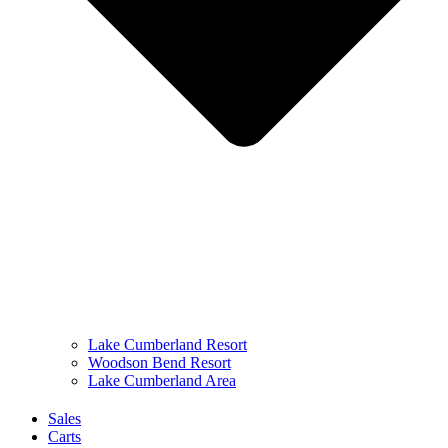
Lake Cumberland Resort
Woodson Bend Resort
Lake Cumberland Area
Sales
Carts