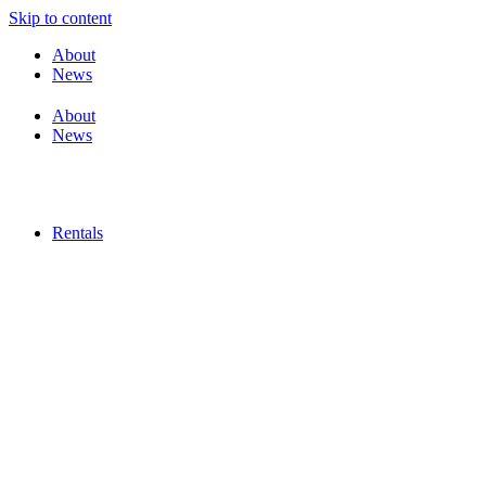
Skip to content
About
News
About
News
Rentals