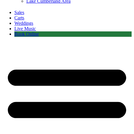
Lake Cumberland Area
Sales
Carts
Weddings
Live Music
Book Online