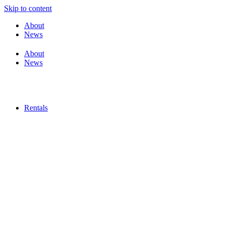
Skip to content
About
News
About
News
Rentals