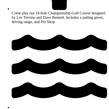
Come play our 18-hole Championship Golf Course designed
by Lee Trevino and Dave Bennett. Includes a putting green,
driving range, and Pro Shop