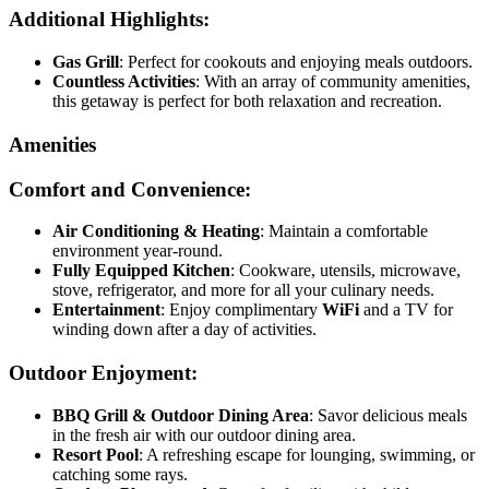
Additional Highlights:
Gas Grill
: Perfect for cookouts and enjoying meals outdoors.
Countless Activities
: With an array of community amenities,
this getaway is perfect for both relaxation and recreation.
Amenities
Comfort and Convenience:
Air Conditioning & Heating
: Maintain a comfortable
environment year-round.
Fully Equipped Kitchen
: Cookware, utensils, microwave,
stove, refrigerator, and more for all your culinary needs.
Entertainment
: Enjoy complimentary
WiFi
and a TV for
winding down after a day of activities.
Outdoor Enjoyment:
BBQ Grill & Outdoor Dining Area
: Savor delicious meals
in the fresh air with our outdoor dining area.
Resort Pool
: A refreshing escape for lounging, swimming, or
catching some rays.