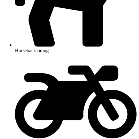
Horseback riding