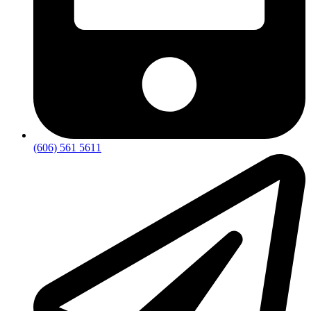
(606) 561 5611