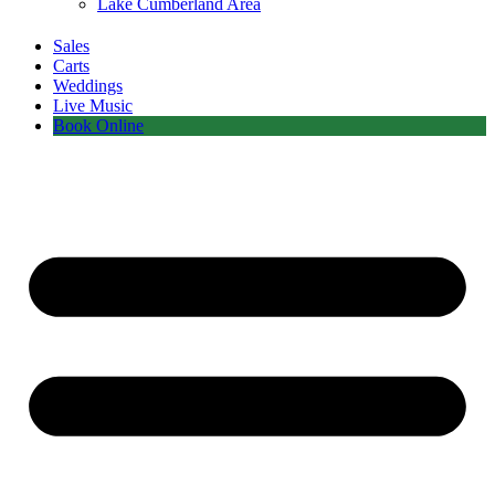
Lake Cumberland Area
Sales
Carts
Weddings
Live Music
Book Online