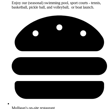
Enjoy our (seasonal) swimming pool, sport courts - tennis,
basketball, pickle ball, and volleyball, or boat launch.
Mulligan's on-site restaurant