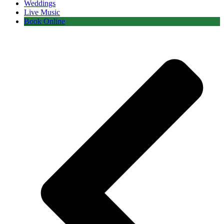
Weddings
Live Music
Book Online