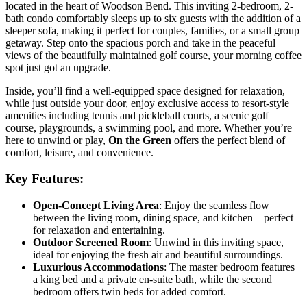
located in the heart of Woodson Bend. This inviting 2-bedroom, 2-
bath condo comfortably sleeps up to six guests with the addition of a
sleeper sofa, making it perfect for couples, families, or a small group
getaway. Step onto the spacious porch and take in the peaceful
views of the beautifully maintained golf course, your morning coffee
spot just got an upgrade.
Inside, you’ll find a well-equipped space designed for relaxation,
while just outside your door, enjoy exclusive access to resort-style
amenities including tennis and pickleball courts, a scenic golf
course, playgrounds, a swimming pool, and more. Whether you’re
here to unwind or play,
On the Green
offers the perfect blend of
comfort, leisure, and convenience.
Key Features:
Open-Concept Living Area
: Enjoy the seamless flow
between the living room, dining space, and kitchen—perfect
for relaxation and entertaining.
Outdoor Screened Room
: Unwind in this inviting space,
ideal for enjoying the fresh air and beautiful surroundings.
Luxurious Accommodations
: The master bedroom features
a king bed and a private en-suite bath, while the second
bedroom offers twin beds for added comfort.