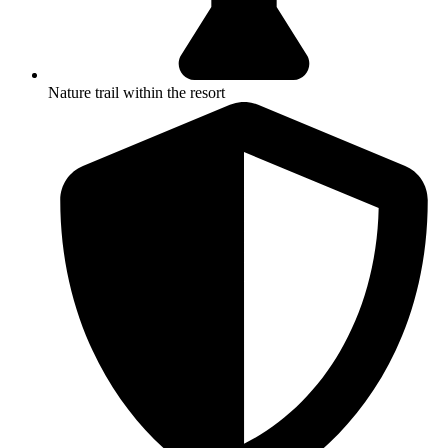
Nature trail within the resort