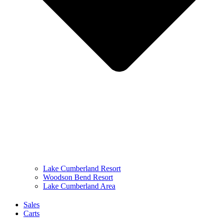
Lake Cumberland Resort
Woodson Bend Resort
Lake Cumberland Area
Sales
Carts