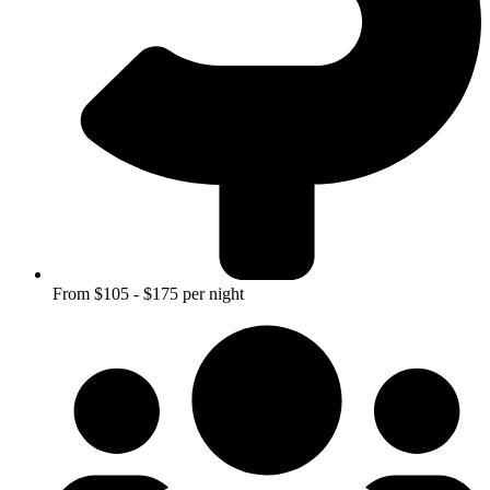
From $105 - $175 per night