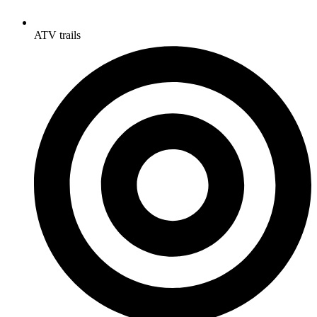
ATV trails