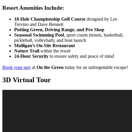
Resort Amenities Include:
18-Hole Championship Golf Course
designed by Lee
Trevino and Dave Bennett
Putting Green, Driving Range, and Pro Shop
Seasonal Swimming Pool
, sport courts (tennis, basketball,
pickleball, volleyball), and boat launch
Mulligan’s On-Site Restaurant
Nature Trail
within the resort
24-Hour Security
to ensure safety and peace of mind
Book your stay
at
On the Green
today for an unforgettable escape!
3D Virtual Tour