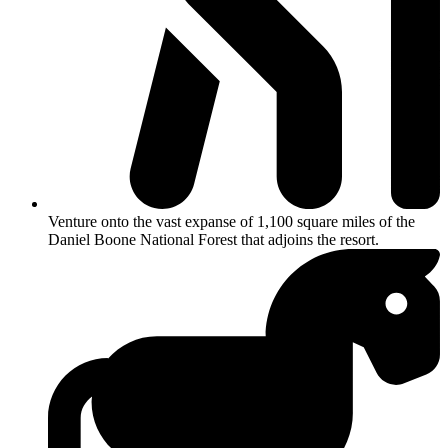
Venture onto the vast expanse of 1,100 square miles of the
Daniel Boone National Forest that adjoins the resort.