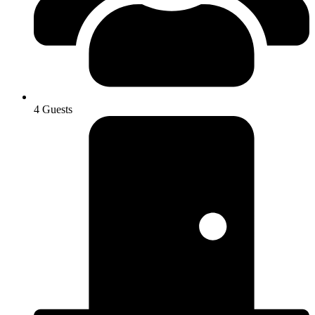
4 Guests