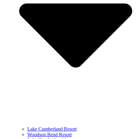
Lake Cumberland Resort
Woodson Bend Resort