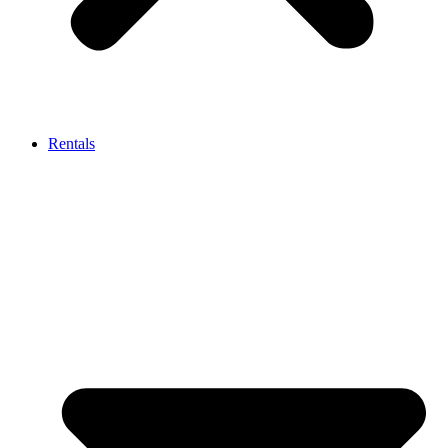
Rentals