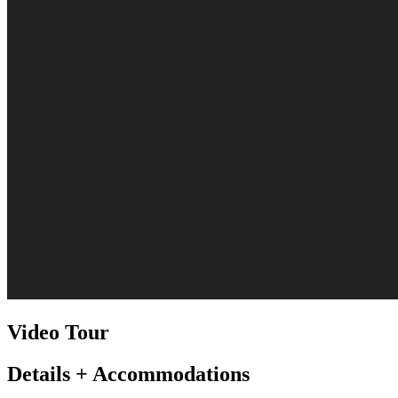
Video Tour
Details + Accommodations