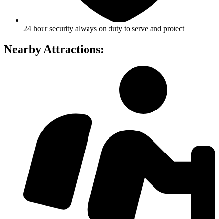
24 hour security always on duty to serve and protect
Nearby Attractions: