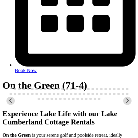
Book Now
On the Green (71-4)
Experience Lake Life with our Lake
Cumberland Cottage Rentals
On the Green
is your serene golf and poolside retreat, ideally