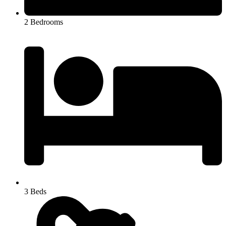
2 Bedrooms
3 Beds