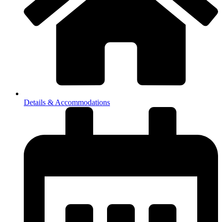
Details & Accommodations