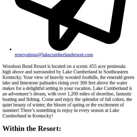
reservations@lakecumberlandresort.com
Woodson Bend Resort is located on a scenic 455 acre peninsula
high above and surrounded by Lake Cumberland in Southeastern
Kentucky. Your view of heavily wooded foothills, the emerald green
lake and limestone palisades rising over 300 feet above the water
makes for a delightful setting to your vacation. Lake Cumberland is
an adventurer’s dream, with over 1,200 miles of shoreline, fantastic
boating and fishing. Come and enjoy the splendor of fall colors, the
quiet beauty of winter, the bloom of spring or the excitement of
summer! There’s something to enjoy in every season at Lake
Cumberland in Kentucky!
Within the Resort: