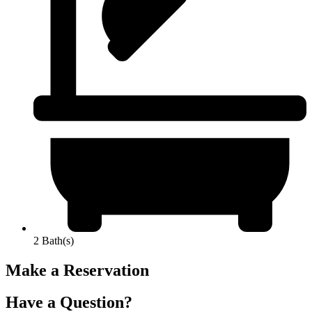
2 Bath(s)
Make a Reservation
Have a Question?