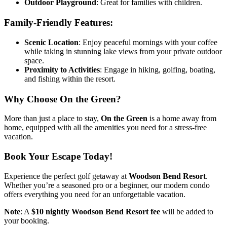
Outdoor Playground
: Great for families with children.
Family-Friendly Features:
Scenic Location
: Enjoy peaceful mornings with your coffee
while taking in stunning lake views from your private outdoor
space.
Proximity to Activities
: Engage in hiking, golfing, boating,
and fishing within the resort.
Why Choose On the Green?
More than just a place to stay,
On the Green
is a home away from
home, equipped with all the amenities you need for a stress-free
vacation.
Book Your Escape Today!
Experience the perfect golf getaway at
Woodson Bend Resort
.
Whether you’re a seasoned pro or a beginner, our modern condo
offers everything you need for an unforgettable vacation.
Note
: A
$10 nightly Woodson Bend Resort fee
will be added to
your booking.