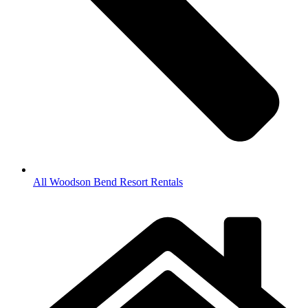
All Woodson Bend Resort Rentals