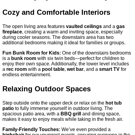
Cozy and Comfortable Interiors
The open living area features
vaulted ceilings
and a
gas
fireplace
, creating a warm and inviting space, especially
during cooler seasons. The downstairs area has two
additional bedrooms making it ideal for families or groups.
Fun Bunk Room for Kids:
One of the downstairs bedrooms
is a
bunk room
with six twin beds—perfect for children to
enjoy their own space. Additionally, the lower level includes
a
rec room
with a
pool table
,
wet bar
, and a
smart TV
for
endless entertainment.
Relaxing Outdoor Spaces
Step outside onto the upper deck or relax on the
hot tub
patio
to fully immerse yourself in outdoor living. The
spacious patio area, with a
BBQ grill
and dining space,
makes it easy to enjoy meals while taking in the fresh air.
Family-Friendly Touches:
We’ve even provided a
highchair
for our youngest guests, ensuring everyone in the