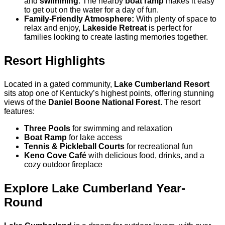
and
swimming
. The nearby
boat ramp
makes it easy
to get out on the water for a day of fun.
Family-Friendly Atmosphere:
With plenty of space to
relax and enjoy,
Lakeside Retreat
is perfect for
families looking to create lasting memories together.
Resort Highlights
Located in a gated community,
Lake Cumberland Resort
sits atop one of Kentucky’s highest points, offering stunning
views of the
Daniel Boone National Forest
. The resort
features:
Three Pools
for swimming and relaxation
Boat Ramp
for lake access
Tennis & Pickleball Courts
for recreational fun
Keno Cove Café
with delicious food, drinks, and a
cozy outdoor fireplace
Explore Lake Cumberland Year-
Round