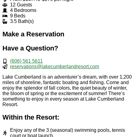
12 Guests
4 Bedrooms
9 Beds
3.5 Bath(s)
Make a Reservation
Have a Question?
(606) 561 5611
reservations@lakecumberlandresort.com
Lake Cumberland is an adventurer’s dream, with over 1,200
miles of shoreline, fantastic boating and fishing. Come and
enjoy the splendor of fall colors, the quiet beauty of winter,
the bloom of spring or the excitement of summer! There’s
something to enjoy in every season at Lake Cumberland
Resort.
Within the Resort:
Enjoy any of the 3 (seasonal) swimming pools, tennis
court or boat launch.