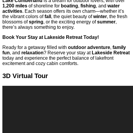
Lake Cumberland
is a dream for outdoor lovers, with over
1,200 miles
of shoreline for
boating
,
fishing
, and
water
activities
. Each season offers its own charm—whether it’s
the vibrant colors of
fall
, the quiet beauty of
winter
, the fresh
blossoms of
spring
, or the exciting energy of
summer
,
there’s always something to enjoy.
Book Your Stay at Lakeside Retreat Today!
Ready for a getaway filled with
outdoor adventure
,
family
fun
, and
relaxation
? Reserve your stay at
Lakeside Retreat
today and experience the perfect balance of lakefront
excitement and cozy cabin comforts.
3D Virtual Tour