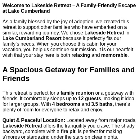
Welcome to Lakeside Retreat – A Family-Friendly Escape
at Lake Cumberland
As a family blessed by the joy of adoption, we created this
retreat to support other families who have embarked on a
similar, rewarding journey. We chose
Lakeside Retreat
in
Lake Cumberland Resort
because it perfectly fits our
family’s needs. When you choose this cabin for your
vacation, you help us continue our mission. It is our heartfelt
wish that your stay here is both
relaxing
and
memorable
.
A Spacious Getaway for Families and
Friends
This retreat is perfect for a
family reunion
or a getaway with
friends. It comfortably sleeps up to
12 guests
, making it ideal
for larger groups. With
4 bedrooms
and
3.5 baths
, there’s
plenty of room for everyone to relax and enjoy.
Quiet & Peaceful Location:
Located away from major roads,
Lakeside Retreat
offers the tranquility you crave. The shady
backyard, complete with a
fire pit
, is perfect for making
s’mores or stargazing under the stars on clear nights.