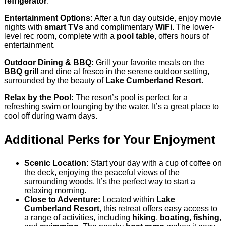
refrigerator
.
Entertainment Options:
After a fun day outside, enjoy movie
nights with
smart TVs
and complimentary
WiFi
. The lower-
level rec room, complete with a
pool table
, offers hours of
entertainment.
Outdoor Dining & BBQ:
Grill your favorite meals on the
BBQ grill
and dine al fresco in the serene outdoor setting,
surrounded by the beauty of
Lake Cumberland Resort
.
Relax by the Pool:
The resort’s pool is perfect for a
refreshing swim or lounging by the water. It’s a great place to
cool off during warm days.
Additional Perks for Your Enjoyment
Scenic Location:
Start your day with a cup of coffee on
the deck, enjoying the peaceful views of the
surrounding woods. It’s the perfect way to start a
relaxing morning.
Close to Adventure:
Located within
Lake
Cumberland Resort
, this retreat offers easy access to
a range of activities, including
hiking
,
boating
,
fishing
,