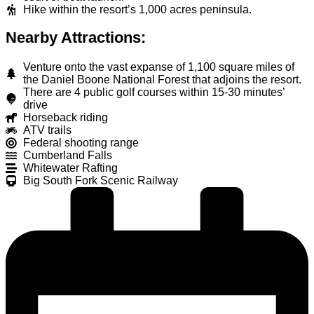
Hike within the resort’s 1,000 acres peninsula.
Nearby Attractions:
Venture onto the vast expanse of 1,100 square miles of
the Daniel Boone National Forest that adjoins the resort.
There are 4 public golf courses within 15-30 minutes’
drive
Horseback riding
ATV trails
Federal shooting range
Cumberland Falls
Whitewater Rafting
Big South Fork Scenic Railway