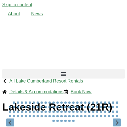
Skip to content
About
News
All Lake Cumberland Resort Rentals
Details & Accommodations
Book Now
Lakeside Retreat (21R)