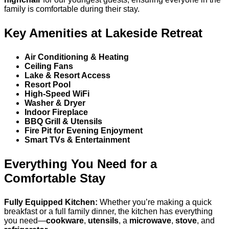
family is comfortable during their stay.
Key Amenities at Lakeside Retreat
Air Conditioning & Heating
Ceiling Fans
Lake & Resort Access
Resort Pool
High-Speed WiFi
Washer & Dryer
Indoor Fireplace
BBQ Grill & Utensils
Fire Pit for Evening Enjoyment
Smart TVs & Entertainment
Everything You Need for a
Comfortable Stay
Fully Equipped Kitchen:
Whether you’re making a quick
breakfast or a full family dinner, the kitchen has everything
you need—
cookware
,
utensils
, a
microwave
,
stove
, and