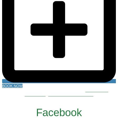
BOOK NOW
500 Roberts Bend Road, Burnside, KY 42519
606.561.5611
reservations@lakecumberlandresort.com
Facebook