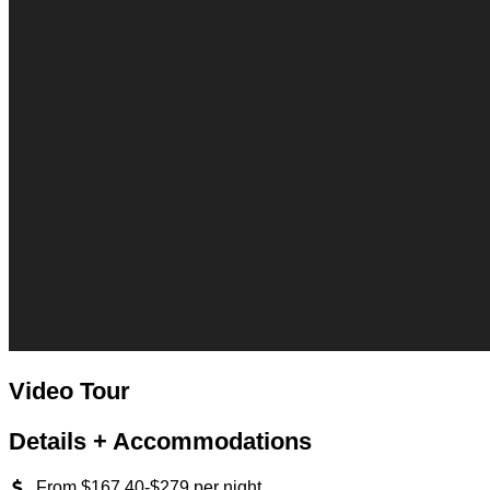
Video Tour
Details + Accommodations
From $167.40-$279 per night