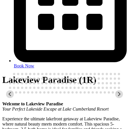
Book Now
Lakeview Paradise (1R)
Welcome to Lakeview Paradise
Your Perfect Lakeside Escape at Lake Cumberland Resort
Experience the ultimate lakefront getaway at Lakeview Paradise,
where natural beauty meets modern comfort. This spacious 5-