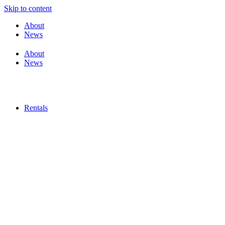
Skip to content
About
News
About
News
Rentals