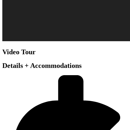
Video Tour
Details + Accommodations