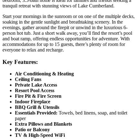
bedroom, 3.5-bath home is ideal for families and friends seeking a
tranquil retreat with stunning views of Lake Cumberland.
Start your mornings in the sunroom or on one of the multiple decks,
soaking in the gentle sunlight and breathtaking scenery. In the
evenings, gather around the firepit or unwind in the luxurious 6-
person hot tub. Just a short walk away, you’ll find the resort’s pool
and boat ramp, offering endless opportunities for adventure. With
accommodations for up to 15 guests, there’s plenty of room for
everyone to relax and recharge.
Key Features:
Air Conditioning & Heating
Ceiling Fans
Private Lake Access
Resort Pool Access
Fire Pit & Fire Screen
Indoor Fireplace
BBQ Grill & Utensils
Essentials Provided:
Towels, bed linens, soap, and toilet
paper
Extra Pillows and Blankets
Patio or Balcony
TV & High-Speed WiFi