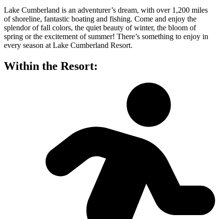
Lake Cumberland is an adventurer’s dream, with over 1,200 miles
of shoreline, fantastic boating and fishing. Come and enjoy the
splendor of fall colors, the quiet beauty of winter, the bloom of
spring or the excitement of summer! There’s something to enjoy in
every season at Lake Cumberland Resort.
Within the Resort: