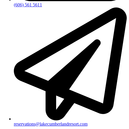
(606) 561 5611
reservations@lakecumberlandresort.com