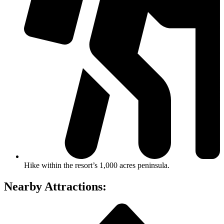
Hike within the resort’s 1,000 acres peninsula.
Nearby Attractions: