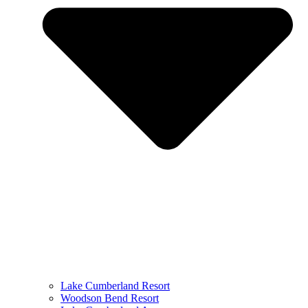
Lake Cumberland Resort
Woodson Bend Resort