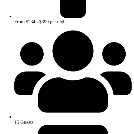
From $234 - $390 per night
15 Guests