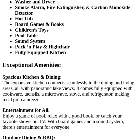
Washer and Dryer
Smoke Alarm, Fire Extinguisher, & Carbon Monoxide
Detector
Hot Tub
Board Games & Books
Children’s Toys
Pool Table
Sound System
Pack ‘n Play & Highchair
Fully Equipped Kitchen
Exceptional Amenities:
Spacious Kitchen & Dining:
The expansive kitchen connects seamlessly to the dining and living
areas, all with panoramic lake views. It comes fully equipped with
cookware, utensils, a microwave, stove, and refrigerator, making
meal prep a breeze.
Entertainment for All:
Enjoy a game of pool, relax with a good book, or catch your
favorite shows on TV. With board games and a sound system,
there’s entertainment for everyone.
Outdoor Dining & BBQ: