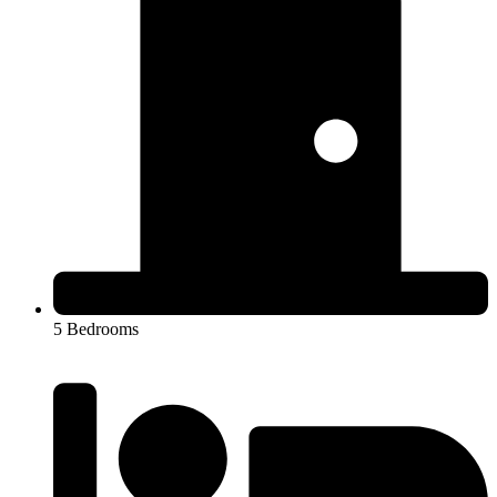
5 Bedrooms