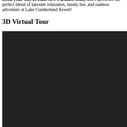
perfect blend of lakeside relaxation, family fun, and outdoor
adventure at Lake Cumberland Resort!
3D Virtual Tour