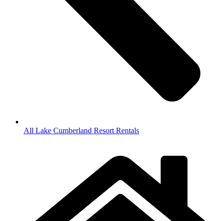
All Lake Cumberland Resort Rentals