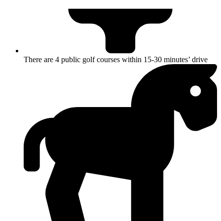
There are 4 public golf courses within 15-30 minutes’ drive