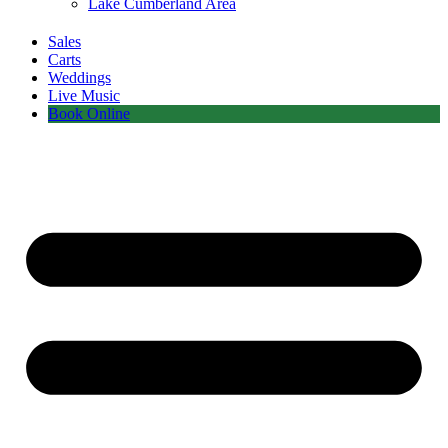
Lake Cumberland Area
Sales
Carts
Weddings
Live Music
Book Online