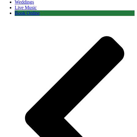
Weddings
Live Music
Book Online