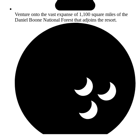
Venture onto the vast expanse of 1,100 square miles of the
Daniel Boone National Forest that adjoins the resort.