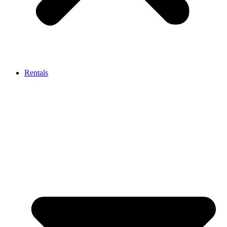
Rentals