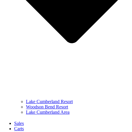
Lake Cumberland Resort
Woodson Bend Resort
Lake Cumberland Area
Sales
Carts