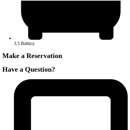
3.5 Bath(s)
Make a Reservation
Have a Question?