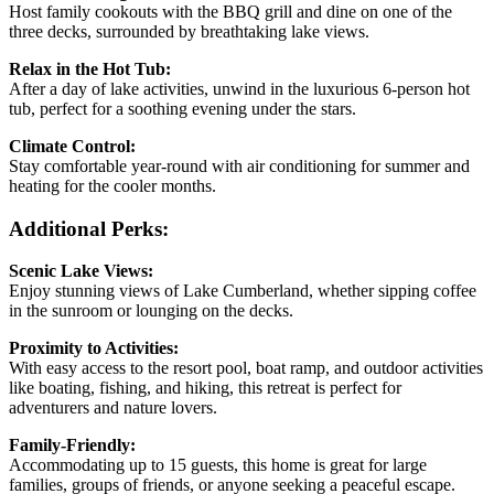
Host family cookouts with the BBQ grill and dine on one of the
three decks, surrounded by breathtaking lake views.
Relax in the Hot Tub:
After a day of lake activities, unwind in the luxurious 6-person hot
tub, perfect for a soothing evening under the stars.
Climate Control:
Stay comfortable year-round with air conditioning for summer and
heating for the cooler months.
Additional Perks:
Scenic Lake Views:
Enjoy stunning views of Lake Cumberland, whether sipping coffee
in the sunroom or lounging on the decks.
Proximity to Activities:
With easy access to the resort pool, boat ramp, and outdoor activities
like boating, fishing, and hiking, this retreat is perfect for
adventurers and nature lovers.
Family-Friendly:
Accommodating up to 15 guests, this home is great for large
families, groups of friends, or anyone seeking a peaceful escape.