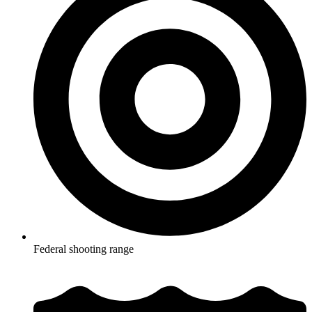
Federal shooting range