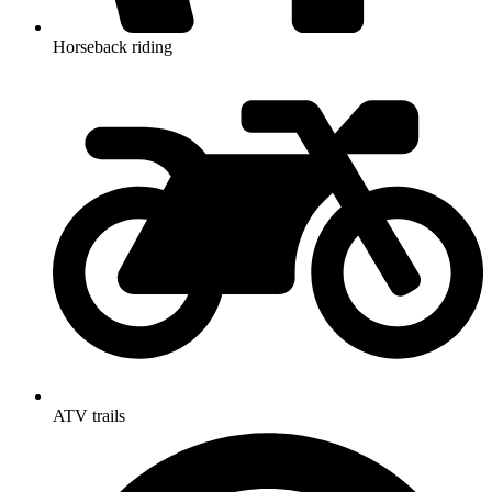
Horseback riding
ATV trails