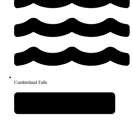
Cumberland Falls