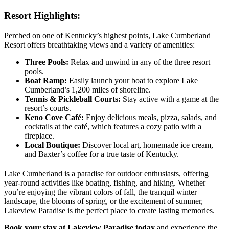
Resort Highlights:
Perched on one of Kentucky’s highest points, Lake Cumberland
Resort offers breathtaking views and a variety of amenities:
Three Pools:
Relax and unwind in any of the three resort
pools.
Boat Ramp:
Easily launch your boat to explore Lake
Cumberland’s 1,200 miles of shoreline.
Tennis & Pickleball Courts:
Stay active with a game at the
resort’s courts.
Keno Cove Café:
Enjoy delicious meals, pizza, salads, and
cocktails at the café, which features a cozy patio with a
fireplace.
Local Boutique:
Discover local art, homemade ice cream,
and Baxter’s coffee for a true taste of Kentucky.
Lake Cumberland is a paradise for outdoor enthusiasts, offering
year-round activities like boating, fishing, and hiking. Whether
you’re enjoying the vibrant colors of fall, the tranquil winter
landscape, the blooms of spring, or the excitement of summer,
Lakeview Paradise is the perfect place to create lasting memories.
Book your stay at Lakeview Paradise today
and experience the