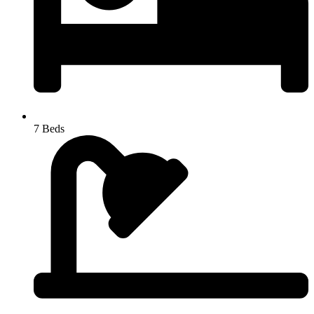
7 Beds