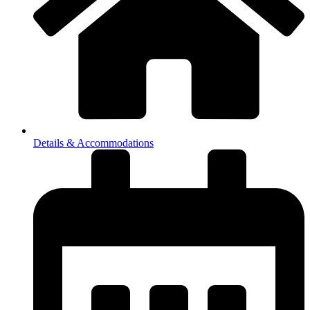
Details & Accommodations