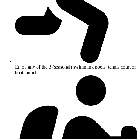
Enjoy any of the 3 (seasonal) swimming pools, tennis court or
boat launch.