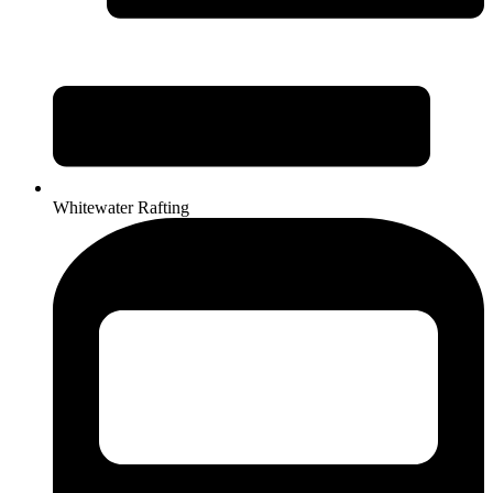
Whitewater Rafting