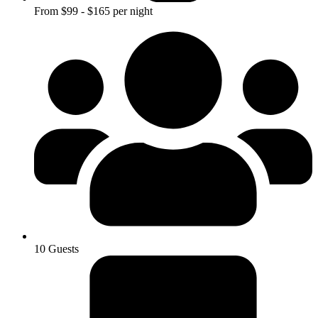
From $99 - $165 per night
10 Guests