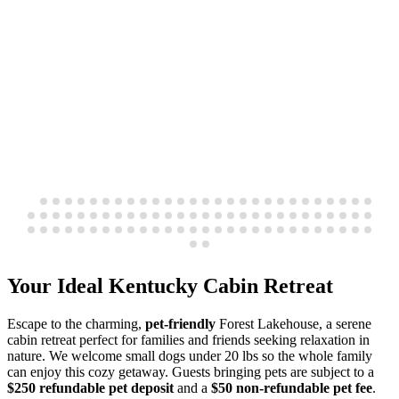
Your Ideal Kentucky Cabin Retreat
Escape to the charming,
pet-friendly
Forest Lakehouse, a serene
cabin retreat perfect for families and friends seeking relaxation in
nature. We welcome small dogs under 20 lbs so the whole family
can enjoy this cozy getaway. Guests bringing pets are subject to a
$250 refundable pet deposit
and a
$50 non-refundable pet fee
.