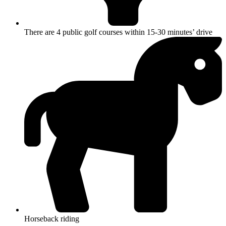
There are 4 public golf courses within 15-30 minutes’ drive
Horseback riding