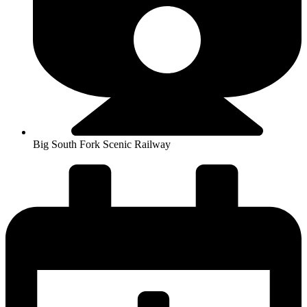
Big South Fork Scenic Railway