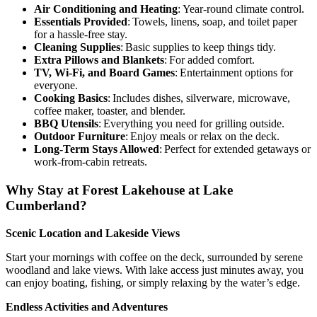
Air Conditioning and Heating
: Year-round climate control.
Essentials Provided
: Towels, linens, soap, and toilet paper
for a hassle-free stay.
Cleaning Supplies
: Basic supplies to keep things tidy.
Extra Pillows and Blankets
: For added comfort.
TV, Wi-Fi, and Board Games
: Entertainment options for
everyone.
Cooking Basics
: Includes dishes, silverware, microwave,
coffee maker, toaster, and blender.
BBQ Utensils
: Everything you need for grilling outside.
Outdoor Furniture
: Enjoy meals or relax on the deck.
Long-Term Stays Allowed
: Perfect for extended getaways or
work-from-cabin retreats.
Why Stay at Forest Lakehouse at Lake
Cumberland?
Scenic Location and Lakeside Views
Start your mornings with coffee on the deck, surrounded by serene
woodland and lake views. With lake access just minutes away, you
can enjoy boating, fishing, or simply relaxing by the water’s edge.
Endless Activities and Adventures