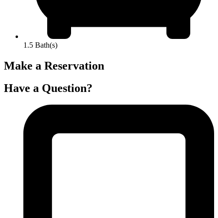
1.5 Bath(s)
Make a Reservation
Have a Question?