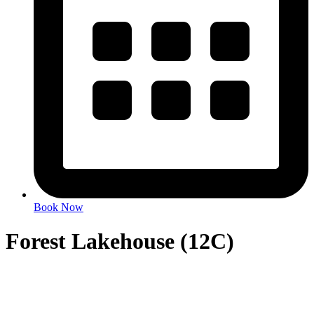
Book Now
Forest Lakehouse (12C)