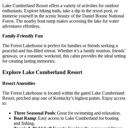
Lake Cumberland Resort offers a variety of activities for outdoor
enthusiasts. Explore hiking trails, take a dip in the resort pool, or
immerse yourself in the scenic beauty of the Daniel Boone National
Forest. The nearby boat ramp makes accessing the lake for water
adventures effortless.
Family-Friendly Fun
The Forest Lakehouse is perfect for families or friends seeking a
peaceful and fun-filled retreat. Whether it’s a family reunion, friends’
getaway, or a romantic weekend, this cabin provides the ideal setting
for creating lasting memories.
Explore Lake Cumberland Resort
Resort Amenities
The Forest Lakehouse is located within the gated Lake Cumberland
Resort, perched atop one of Kentucky’s highest points. Enjoy access
to:
Three Seasonal Pools
: Great for swimming and relaxation.
Boat Ramp
: Easy access to Lake Cumberland for boating
and fishing.