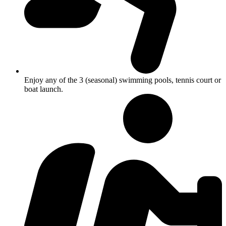
Enjoy any of the 3 (seasonal) swimming pools, tennis court or
boat launch.