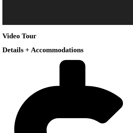
Video Tour
Details + Accommodations