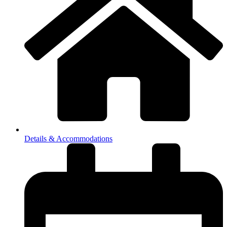
Details & Accommodations