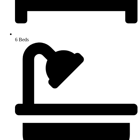
6 Beds