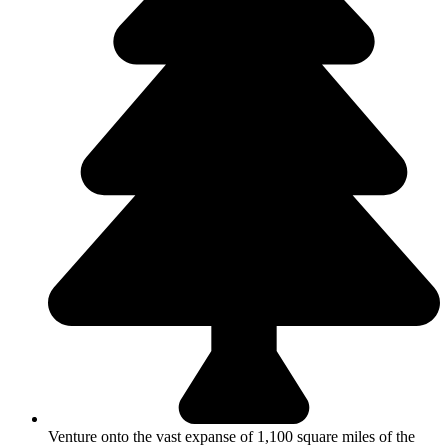
Venture onto the vast expanse of 1,100 square miles of the