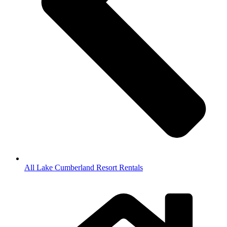
All Lake Cumberland Resort Rentals