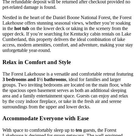
The refundable deposit will be returned after checkout provided no
pet-related damage is found.
Nestled in the heart of the Daniel Boone National Forest, the Forest
Lakehouse offers stunning seasonal views, whether you’re soaking
in the
hot tub
on the lower deck or taking in the scenery from the
upper deck. If you’re searching for Kentucky cabin rentals on Lake
Cumberland, this property delivers the ideal combination of lake
access, modern amenities, comfort, and adventure, making your stay
unforgettable year-round.
Relax in Comfort and Style
The Forest Lakehouse is a versatile and comfortable retreat featuring
3 bedrooms and 1½ bathrooms
, ideal for families and larger
groups. Two inviting bedrooms are located on the main floor, while
the spacious open basement serves as both an additional sleeping
area and a family entertainment space. Guests can enjoy and relax
by the cozy indoor fireplace, or take in the fresh air and serene
surroundings from the upper and lower decks.
Accommodate Everyone with Ease
With space to comfortably sleep up to
ten
guests, the Forest
Lakehouse is designed for group getaways. The well-equipped