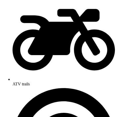
ATV trails