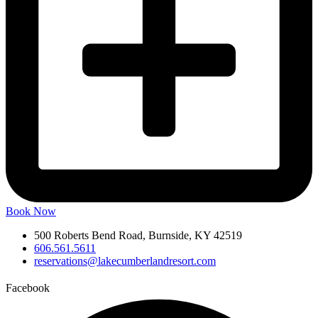
Book Now
500 Roberts Bend Road, Burnside, KY 42519
606.561.5611
reservations@lakecumberlandresort.com
Facebook