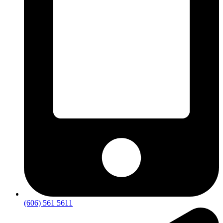
(606) 561 5611