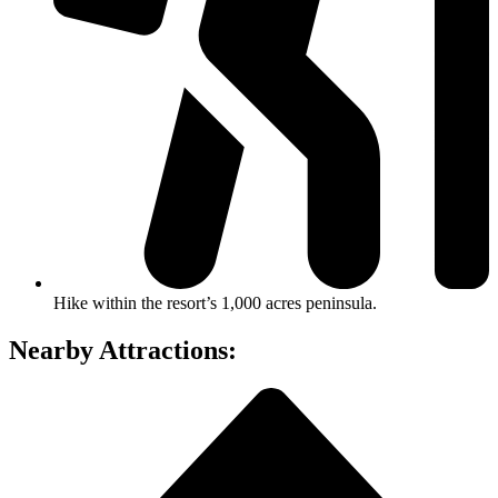
Hike within the resort’s 1,000 acres peninsula.
Nearby Attractions: