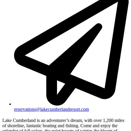
reservations@lakecumberlandresort.com
Lake Cumberland is an adventurer’s dream, with over 1,200 miles
of shoreline, fantastic boating and fishing. Come and enjoy the
splendor of fall colors, the quiet beauty of winter, the bloom of