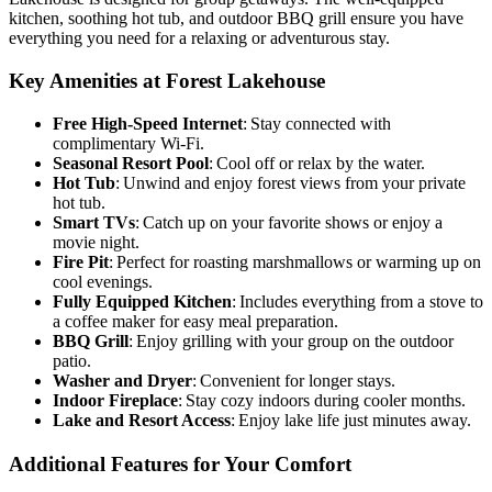
kitchen, soothing hot tub, and outdoor BBQ grill ensure you have
everything you need for a relaxing or adventurous stay.
Key Amenities at Forest Lakehouse
Free High-Speed Internet
: Stay connected with
complimentary Wi-Fi.
Seasonal Resort Pool
: Cool off or relax by the water.
Hot Tub
: Unwind and enjoy forest views from your private
hot tub.
Smart TVs
: Catch up on your favorite shows or enjoy a
movie night.
Fire Pit
: Perfect for roasting marshmallows or warming up on
cool evenings.
Fully Equipped Kitchen
: Includes everything from a stove to
a coffee maker for easy meal preparation.
BBQ Grill
: Enjoy grilling with your group on the outdoor
patio.
Washer and Dryer
: Convenient for longer stays.
Indoor Fireplace
: Stay cozy indoors during cooler months.
Lake and Resort Access
: Enjoy lake life just minutes away.
Additional Features for Your Comfort