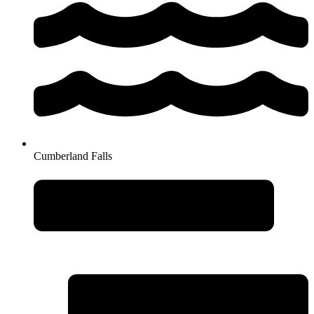
Cumberland Falls