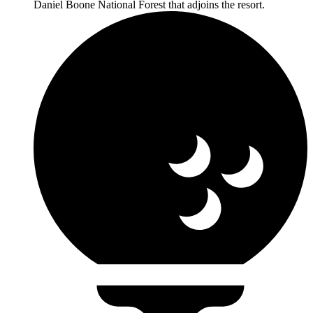
Daniel Boone National Forest that adjoins the resort.