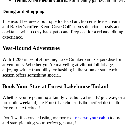
Tennis & Pickleball Courts
: For friendly games and fitness.
Dining and Shopping
The resort features a boutique for local art, homemade ice cream,
and Baxter’s coffee. Keno Cove Café serves delicious meals and
cocktails, with a cozy back patio and fireplace for a relaxed dining
experience.
Year-Round Adventures
With 1,200 miles of shoreline, Lake Cumberland is a paradise for
adventurers. Whether you’re marveling at vibrant fall foliage,
enjoying winter tranquility, or basking in the summer sun, each
season offers something special.
Book Your Stay at Forest Lakehouse Today!
Whether you’re planning a family vacation, a friends’ getaway, or a
romantic weekend, the Forest Lakehouse is the perfect destination
for your next retreat!
Don’t wait to create lasting memories—
reserve your cabin
today
and start planning your perfect getaway!