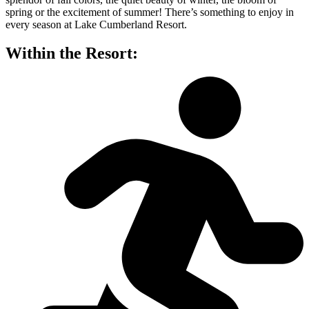
spring or the excitement of summer! There’s something to enjoy in
every season at Lake Cumberland Resort.
Within the Resort: