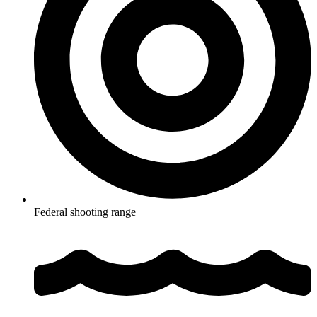
Federal shooting range