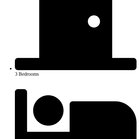
3 Bedrooms